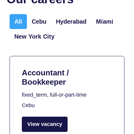
All
Cebu
Hyderabad
Miami
New York City
Accountant /
Bookkeeper
fixed_term, full-or-part-time
Cebu
View vacancy