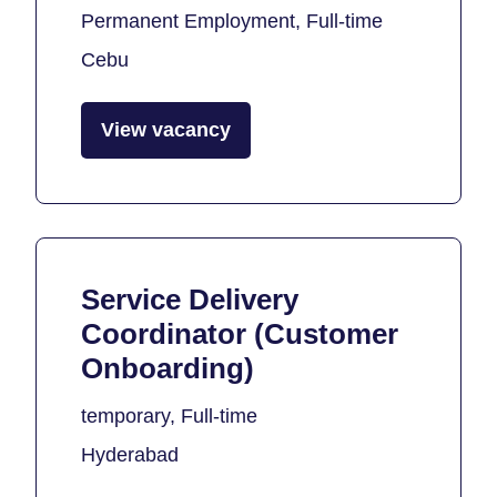
Permanent Employment, Full-time
Cebu
View vacancy
Service Delivery
Coordinator (Customer
Onboarding)
temporary, Full-time
Hyderabad