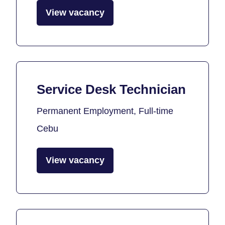
View vacancy
Service Desk Technician
Permanent Employment, Full-time
Cebu
View vacancy