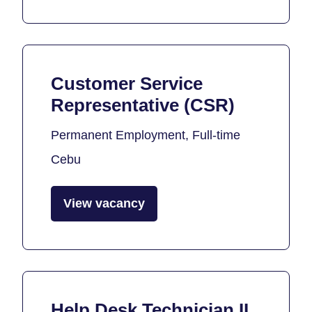
Customer Service
Representative (CSR)
Permanent Employment, Full-time
Cebu
View vacancy
Help Desk Technician II