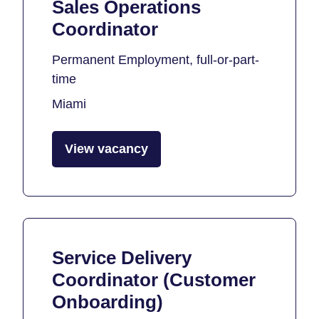
Sales Operations
Coordinator
Permanent Employment, full-or-part-
time
Miami
View vacancy
Service Delivery
Coordinator (Customer
Onboarding)