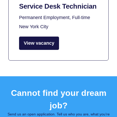
Service Desk Technician
Permanent Employment, Full-time
New York City
View vacancy
Cannot find your dream
job?
Send us an open application. Tell us who you are, what you’re