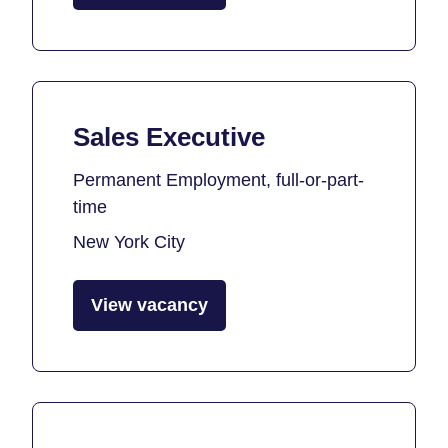
Sales Executive
Permanent Employment, full-or-part-
time
New York City
View vacancy