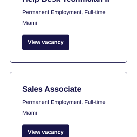
Permanent Employment, Full-time
Miami
View vacancy
Sales Associate
Permanent Employment, Full-time
Miami
View vacancy