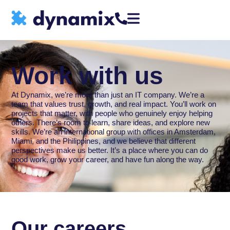
Work with us
At Dynamix, we’re more than just an IT company. We’re a
team that values trust, growth, and real impact. You’ll work on
projects that matter, with people who genuinely enjoy helping
others. There’s room to learn, share ideas, and explore new
skills. We’re an international group with offices in Amsterdam,
Miami, and the Philippines, and we believe that different
perspectives make us better. It’s a place where you can do
good work, grow your career, and have fun along the way.
Our careers