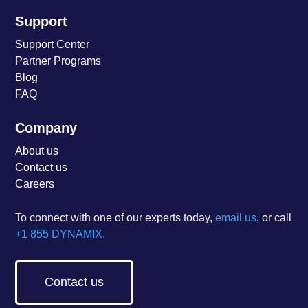
Support
Support Center
Partner Programs
Blog
FAQ
Company
About us
Contact us
Careers
To connect with one of our experts today,
email us
, or call
+1 855 DYNAMIX.
Contact us