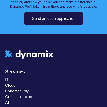
good at, and how you think you can make a difference at
Dynamix. We’ll take it from there and see what’s possible.
Send an open application
Services
IT
Cloud
Cybersecurity
Communication
AI