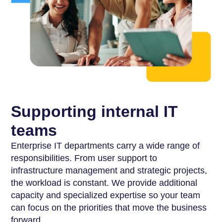
Supporting internal IT
teams
Enterprise IT departments carry a wide range of
responsibilities. From user support to
infrastructure management and strategic projects,
the workload is constant. We provide additional
capacity and specialized expertise so your team
can focus on the priorities that move the business
forward.