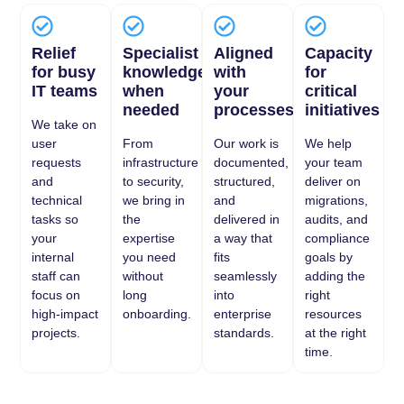
Relief
Specialist
Aligned
Capacity
for busy
knowledge
with
for
IT teams
when
your
critical
needed
processes
initiatives
We take on
user
From
Our work is
We help
requests
infrastructure
documented,
your team
and
to security,
structured,
deliver on
technical
we bring in
and
migrations,
tasks so
the
delivered in
audits, and
your
expertise
a way that
compliance
internal
you need
fits
goals by
staff can
without
seamlessly
adding the
focus on
long
into
right
high-impact
onboarding.
enterprise
resources
projects.
standards.
at the right
time.