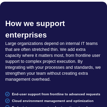
How we support
enterprises
Large organizations depend on internal IT teams
that are often stretched thin. We add extra
capacity where it matters most, from frontline user
support to complex project execution. By
integrating with your processes and standards, we
strengthen your team without creating extra
management overhead.
End-user support from frontline to advanced requests
Cloud environment management and optimization