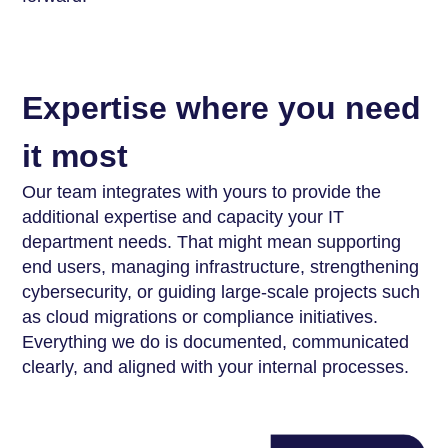
Expertise where you need
it most
Our team integrates with yours to provide the
additional expertise and capacity your IT
department needs. That might mean supporting
end users, managing infrastructure, strengthening
cybersecurity, or guiding large-scale projects such
as cloud migrations or compliance initiatives.
Everything we do is documented, communicated
clearly, and aligned with your internal processes.