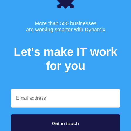
More than 500 businesses
are working smarter with Dynamix
Let's make IT work
for you