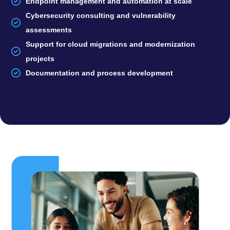
Endpoint management and automation at scale
Cybersecurity consulting and vulnerability
assessments
Support for cloud migrations and modernization
projects
Documentation and process development