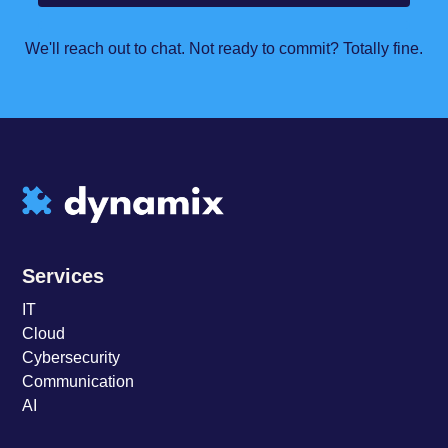
We'll reach out to chat. Not ready to commit? Totally fine.
Services
IT
Cloud
Cybersecurity
Communication
AI