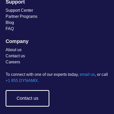
Support
Support Center
Partner Programs
Blog
FAQ
Company
About us
Contact us
Careers
To connect with one of our experts today,
email us
, or call
+1 855 DYNAMIX.
Contact us