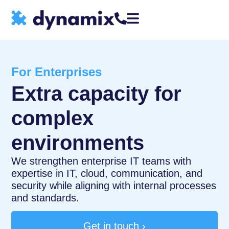
For Enterprises
Extra capacity for
complex
environments
We strengthen enterprise IT teams with
expertise in IT, cloud, communication, and
security while aligning with internal processes
and standards.
Get in touch ›