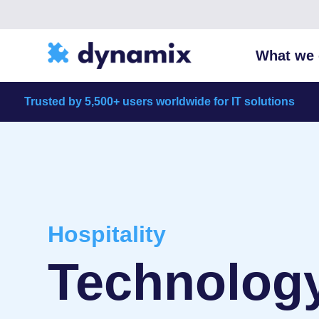
What we 
Trusted by 5,500+ users worldwide for IT solutions
Hospitality
Technology