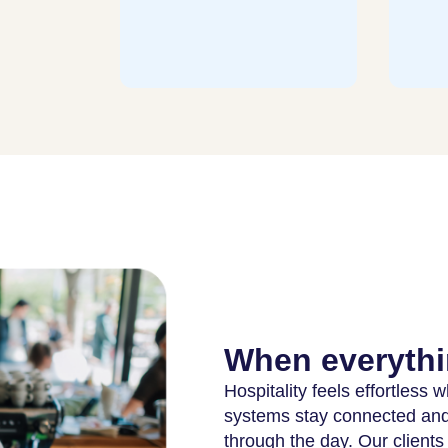
staf
more
When everythi
Hospitality feels effortless
systems stay connected and 
through the day. Our clients