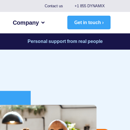
Contact us
+1 855 DYNAMIX
Company
Get in touch ›
Personal support from real people