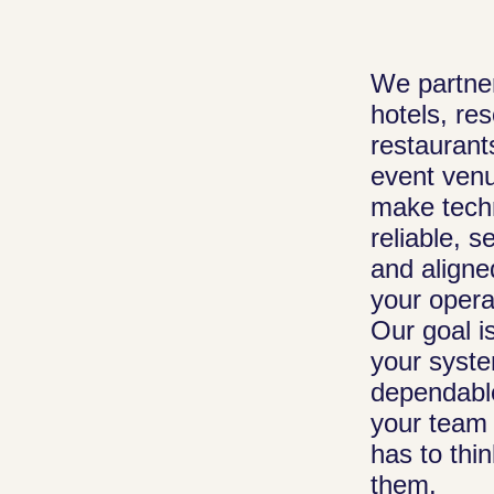
Managed I
We partner
Your front de
hotels, res
and reservati
restaurant
systems stay 
event venu
and responsiv
make tech
team monitors
reliable, s
everything beh
and aligne
scenes and re
your opera
issues quickly
Our goal i
staff can focu
your syst
guests instead
dependabl
your team 
technical prob
has to thi
them.