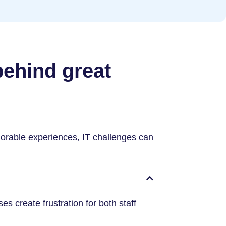
behind great
orable experiences, IT challenges can
 create frustration for both staff