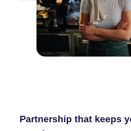
Partnership that keeps 