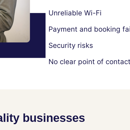
Unreliable Wi-Fi
Payment and booking fai
Security risks
No clear point of contac
lity businesses