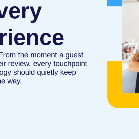
very
rience
. From the moment a guest
eir review, every touchpoint
ogy should quietly keep
he way.