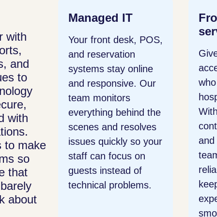
T
Frontline
Bu
services
Sy
 with
sk, POS,
orts,
Give your staff direct
Rec
on
s, and
access to IT experts
hou
online
es to
who understand
man
e. Our
nology
hospitality operations.
con
ecure,
With a single point of
one 
ind the
d with
contact for outages
com
solves
tions.
and daily issues, your
plat
 so your
s to make
team gets quick,
such
s on
ems so
reliable help that
exte
 of
e that
keeps the guest
voic
barely
lems.
nk about
experience running
mak
smoothly.
easi