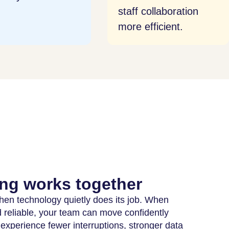
f collaboration
 efficient.
ng works together
 when technology quietly does its job. When
reliable, your team can move confidently
 experience fewer interruptions, stronger data