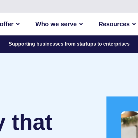
offer
Who we serve
Resources
Supporting businesses from startups to enterprises
 that