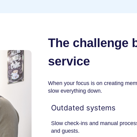
The challenge 
service
When your focus is on creating mem
slow everything down.
Outdated systems
Slow check-ins and manual processes
and guests.