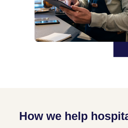
How we help hospita