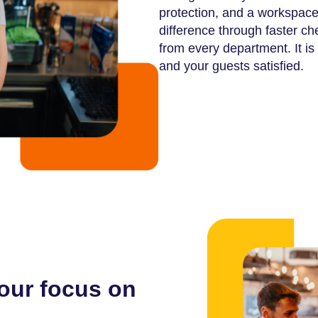
protection, and a workspace 
difference through faster ch
from every department. It is t
and your guests satisfied.
your focus on