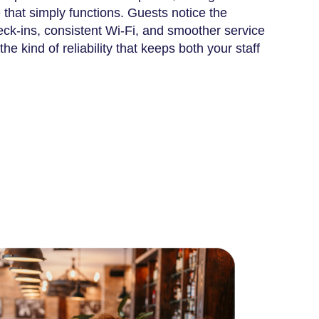
that simply functions. Guests notice the
eck-ins, consistent Wi-Fi, and smoother service
he kind of reliability that keeps both your staff