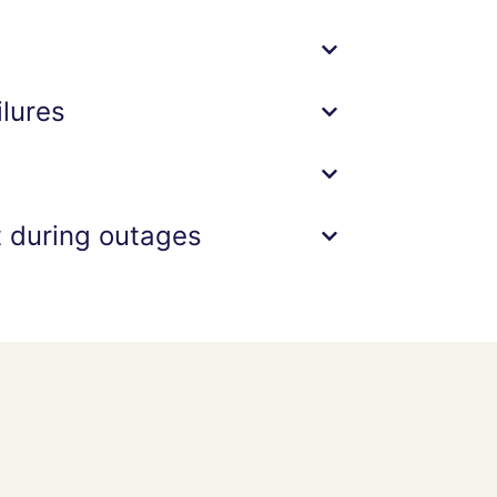
lures
t during outages