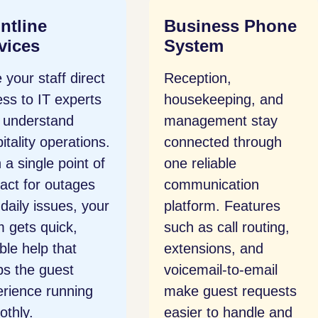
siness Phone
Network Security
stem
Guest Wi-Fi, payment
eption,
systems, and internal
sekeeping, and
devices are protected
agement stay
through layered
nected through
security and active
reliable
monitoring. We help
munication
you meet hospitality
form. Features
compliance standards
 as call routing,
and keep networks
nsions, and
safe for both staff
email-to-email
and guests.
e guest requests
er to handle and