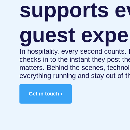
supports e
guest expe
In hospitality, every second counts
checks in to the instant they post th
matters. Behind the scenes, technol
everything running and stay out of t
Get in touch ›