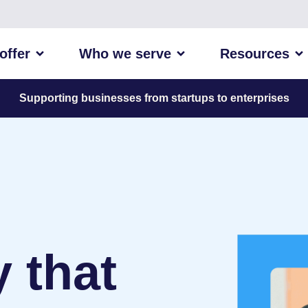
offer
Who we serve
Resources
Supporting businesses from startups to enterprises
 that