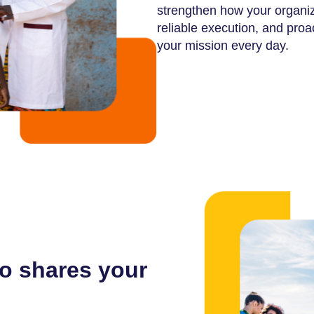
strengthen how your organiz
reliable execution, and pro
your mission every day.
o shares your