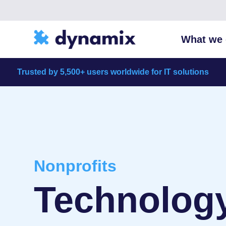
What we 
Trusted by 5,500+ users worldwide for IT solutions
Nonprofits
Technology