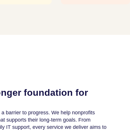
onger foundation for
a barrier to progress. We help nonprofits
that supports their long-term goals. From
ily IT support, every service we deliver aims to