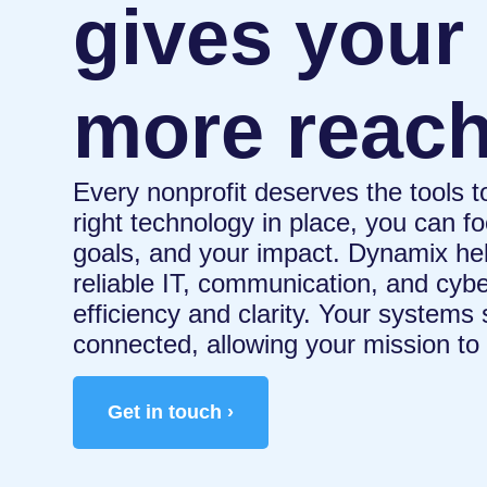
gives your
more reac
Every nonprofit deserves the tools t
right technology in place, you can 
goals, and your impact. Dynamix hel
reliable IT, communication, and cybe
efficiency and clarity. Your systems
connected, allowing your mission to 
Get in touch ›