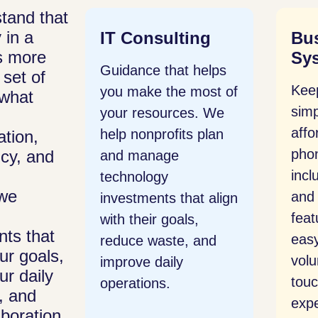
tand that
 in a
ing
Business Phone
Mic
is more
System
 helps
Wor
 set of
Keep communication
most of
any
s what
simple and
s. We
ema
affordable. Our cloud
s plan
shar
tion,
phone system
cy, and
prod
includes voice, video,
set
we
and messaging
at align
Micr
features that make it
s,
staf
ts that
easy for teams and
 and
can
ur goals,
volunteers to stay in
and 
ur daily
touch without
, and
expensive hardware.
boration