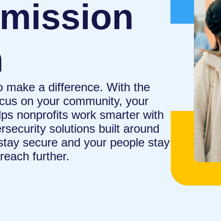
 mission
h
o make a difference. With the
focus on your community, your
ps nonprofits work smarter with
rsecurity solutions built around
 stay secure and your people stay
reach further.