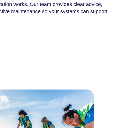
ation works. Our team provides clear advice,
active maintenance so your systems can support