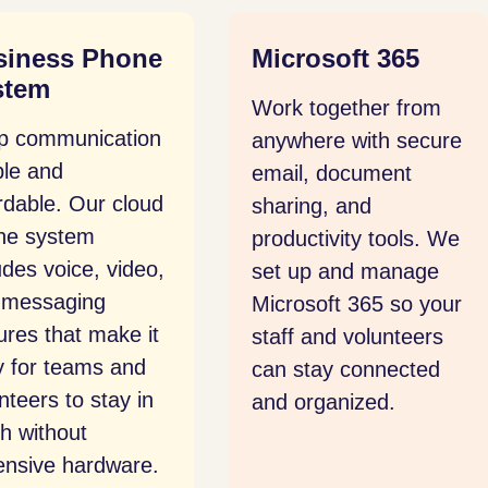
rosoft 365
Network Security
k together from
Protect your systems
where with secure
from intrusion and
il, document
disruption. We
ing, and
provide ongoing
uctivity tools. We
monitoring, secure
 up and manage
configurations, and
osoft 365 so your
clear response plans
f and volunteers
that safeguard your
 stay connected
organization’s data
organized.
and reputation.