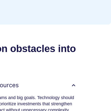
 obstacles into
sources
eams and big goals. Technology should
rioritize investments that strengthen
pact without unnecessary complexity.