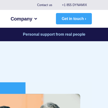
Contact us
+1 855 DYNAMIX
Company
Get in touch ›
Personal support from real people