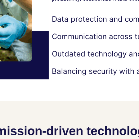
Data protection and com
Communication across t
Outdated technology and
Balancing security with a
mission-driven technol