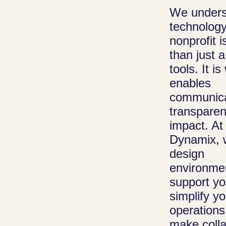
We unders
technology
IT Consult
nonprofit 
Guidance that
than just a
you make the 
tools. It i
your resource
enables
help nonprofit
communica
transparen
and manage
impact. At
technology
Dynamix, 
investments th
design
with their goal
environmen
reduce waste,
support yo
improve daily
simplify yo
operations.
operations
make colla