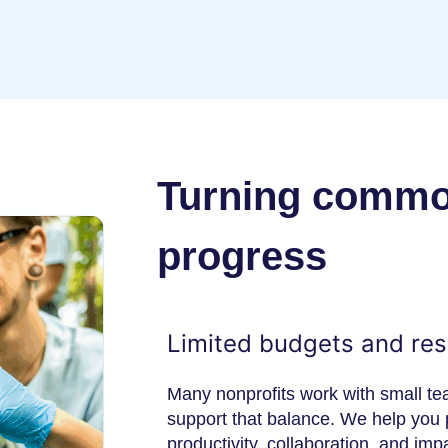
Turning common
progress
Limited budgets and re
Many nonprofits work with small t
support that balance. We help you p
productivity, collaboration, and im