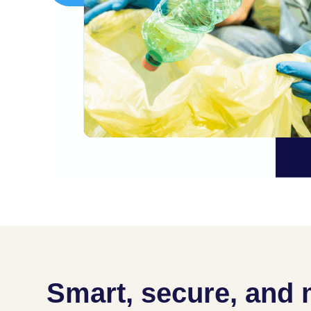
Smart, secure, and 