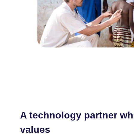
A technology partner wh
values