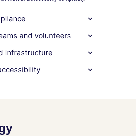
pliance
eams and volunteers
 infrastructure
ccessibility
ogy