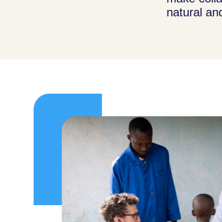
natural an