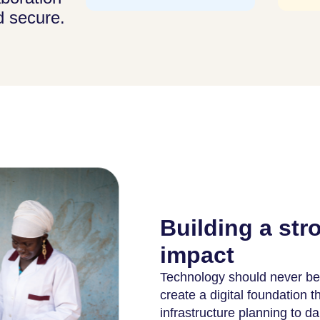
d secure.
Building a str
impact
Technology should never be 
create a digital foundation 
infrastructure planning to da