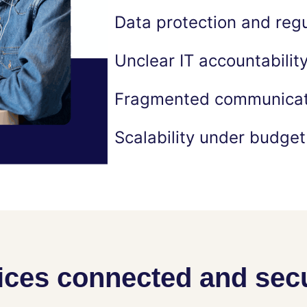
Data protection and reg
Unclear IT accountabilit
Fragmented communicati
Scalability under budget
ices connected and sec