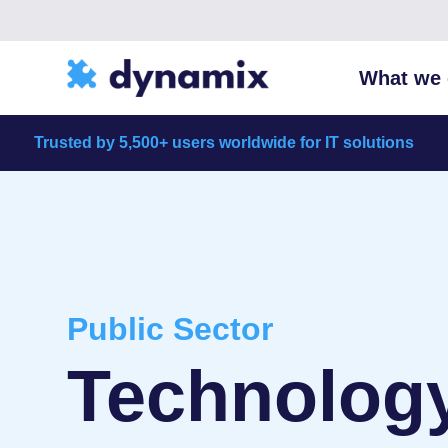
What we 
Trusted by 5,500+ users worldwide for IT solutions
Public Sector
Technology 