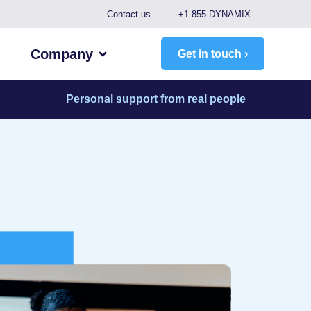
Contact us
+1 855 DYNAMIX
Company
Get in touch ›
Personal support from real people