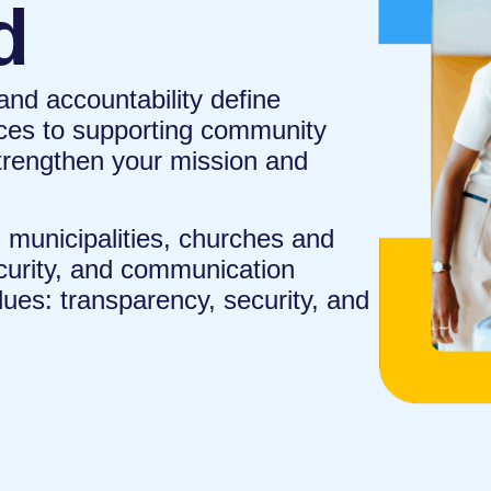
d
, and accountability define
ces to supporting community
trengthen your mission and
municipalities, churches and
ecurity, and communication
lues: transparency, security, and