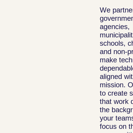
We partner
Managed I
governme
Public organiz
agencies,
rely on stable
municipalit
systems to se
schools, c
and non-pr
citizens and
make tech
communities.
dependabl
maintain your
aligned wi
infrastructure,
mission. O
manage updat
to create 
provide daily I
that work q
support so you
the backg
can focus on t
your team
mission, not
focus on t
maintenance.