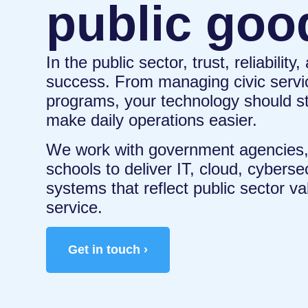
public goo
In the public sector, trust, reliability
success. From managing civic servi
programs, your technology should s
make daily operations easier.
We work with government agencies, 
schools to deliver IT, cloud, cybers
systems that reflect public sector va
service.
Get in touch ›