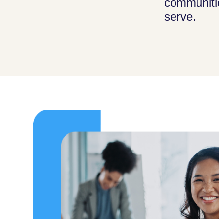
communiti
serve.