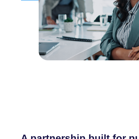
A partnership built for p