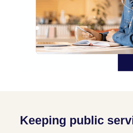
Keeping public serv