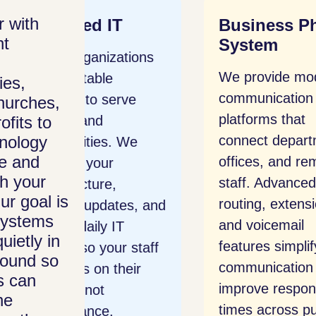
 with
T
Business Phone
Net
nt
System
ations
We 
We provide modern
gov
ies,
communication
rve
netw
hurches,
platforms that
ofits to
and 
nology
connect departments,
 We
with
e and
offices, and remote
prot
th your
staff. Advanced call
prev
ur goal is
routing, extensions,
es, and
and 
systems
and voicemail
T
data
uietly in
features simplify
r staff
mana
round so
communication and
heir
intr
s can
improve response
and 
he
times across public
prot