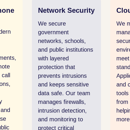
work Security
Cloud Platforms
secure
We migrate and
ernment
manage workloads in
orks, schools,
secure cloud
public institutions
environments that
 layered
meet public sector
ection that
standards.
ents intrusions
Applications, storage,
keeps sensitive
and collaboration
 safe. Our team
tools are accessible
ges firewalls,
from anywhere,
usion detection,
helping teams work
monitoring to
more efficiently.
ect critical