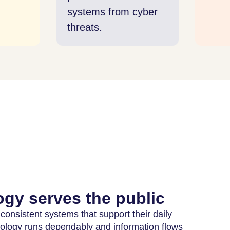
tems from cyber
ats.
gy serves the public
 consistent systems that support their daily
nology runs dependably and information flows