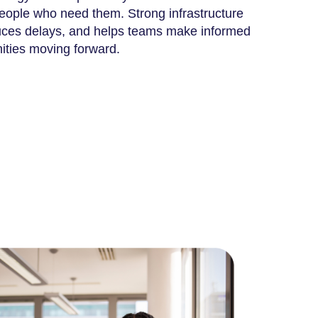
people who need them. Strong infrastructure
duces delays, and helps teams make informed
ities moving forward.