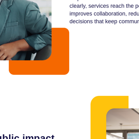
clearly, services reach the 
improves collaboration, re
decisions that keep commun
ublic impact