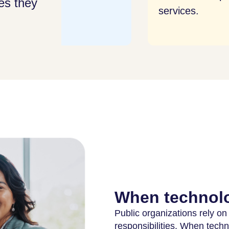
es they
services.
sys
thre
When technolo
Public organizations rely on
responsibilities. When tech