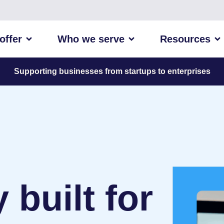
offer
Who we serve
Resources
Supporting businesses from startups to enterprises
built for