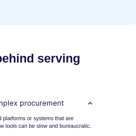
behind serving
mplex procurement
d platforms or systems that are
ew tools can be slow and bureaucratic.