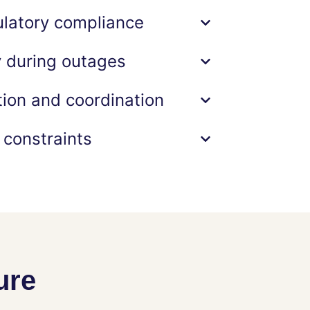
ulatory compliance
y during outages
on and coordination
 constraints
ure