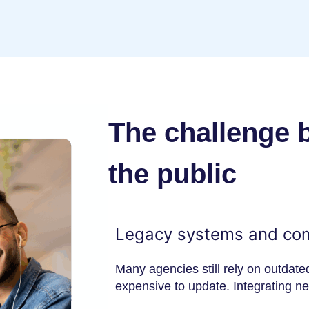
The challenge 
the public
Legacy systems and co
Many agencies still rely on outdate
expensive to update. Integrating n