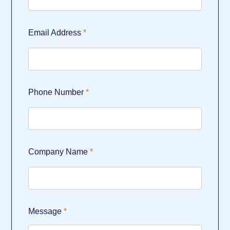
Email Address
Phone Number
Company Name
Message