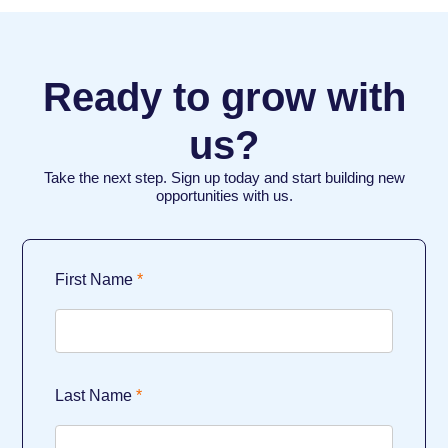
Ready to grow with
us?
Take the next step. Sign up today and start building new
opportunities with us.
First Name
Last Name