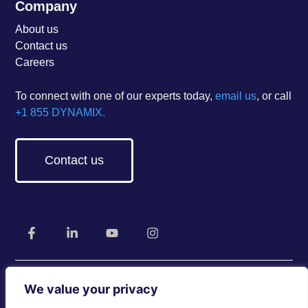
Company
About us
Contact us
Careers
To connect with one of our experts today,
email us
, or call
+1 855 DYNAMIX.
Contact us
We value your privacy