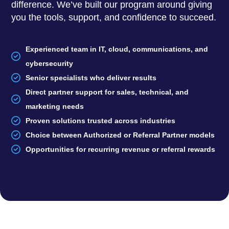
difference. We’ve built our program around giving
you the tools, support, and confidence to succeed.
Experienced team in IT, cloud, communications, and
cybersecurity
Senior specialists who deliver results
Direct partner support for sales, technical, and
marketing needs
Proven solutions trusted across industries
Choice between Authorized or Referral Partner models
Opportunities for recurring revenue or referral rewards