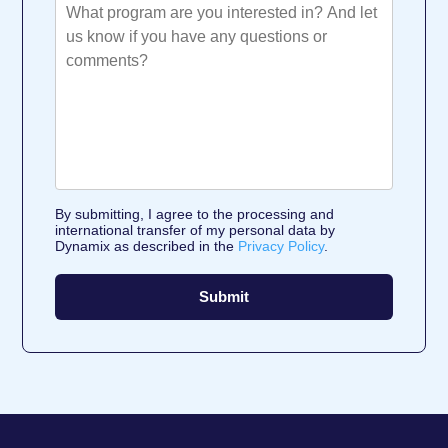
By submitting, I agree to the processing and
international transfer of my personal data by
Dynamix as described in the
Privacy Policy
.
Submit