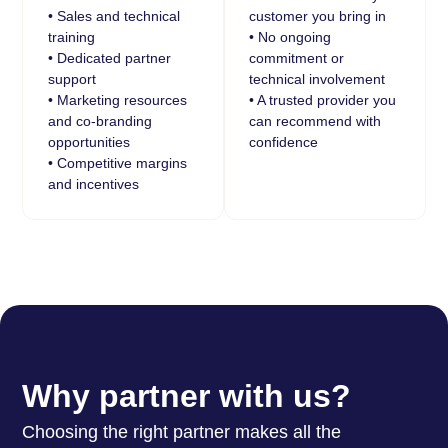
• Sales and technical
customer you bring in
training
• No ongoing
• Dedicated partner
commitment or
support
technical involvement
• Marketing resources
• A trusted provider you
and co-branding
can recommend with
opportunities
confidence
• Competitive margins
and incentives
Why partner with us?
Choosing the right partner makes all the