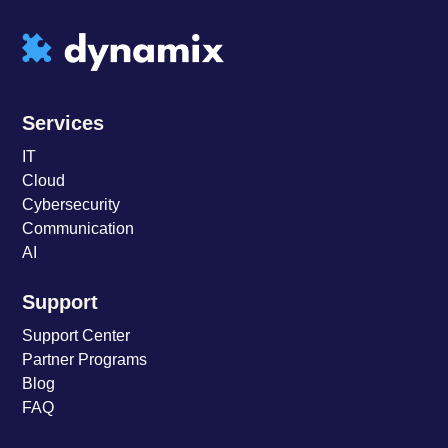
Services
IT
Cloud
Cybersecurity
Communication
AI
Support
Support Center
Partner Programs
Blog
FAQ