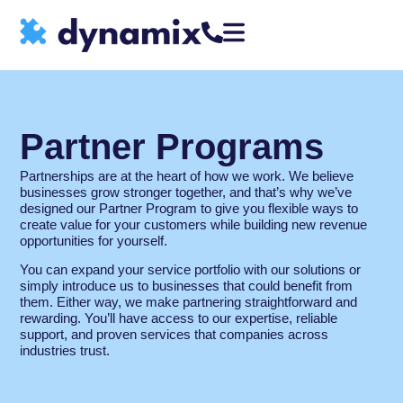
Partner Programs
Partnerships are at the heart of how we work. We believe
businesses grow stronger together, and that’s why we’ve
designed our Partner Program to give you flexible ways to
create value for your customers while building new revenue
opportunities for yourself.
You can expand your service portfolio with our solutions or
simply introduce us to businesses that could benefit from
them. Either way, we make partnering straightforward and
rewarding. You’ll have access to our expertise, reliable
support, and proven services that companies across
industries trust.