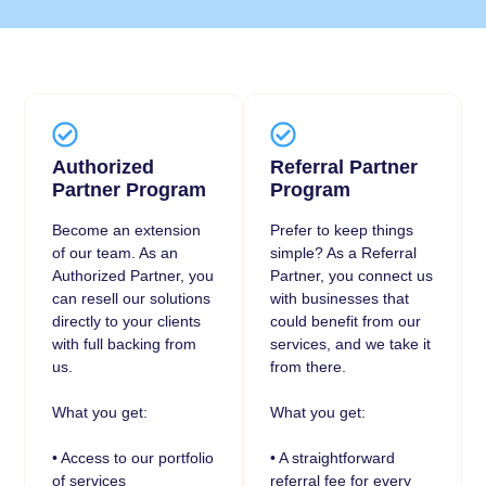
Authorized
Referral Partner
Partner Program
Program
Become an extension
Prefer to keep things
of our team. As an
simple? As a Referral
Authorized Partner, you
Partner, you connect us
can resell our solutions
with businesses that
directly to your clients
could benefit from our
with full backing from
services, and we take it
us.
from there.
What you get:
What you get:
• Access to our portfolio
• A straightforward
of services
referral fee for every