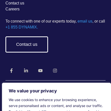
Contact us
Careers
To connect with one of our experts today,
email us
, or call
+1 855 DYNAMIX.
Contact us
We value your privacy
We use cookies to enhance your browsing experience,
Legal
Privacy Policy
Accessibility
serve personalised ads or content, and analyse our traffic.