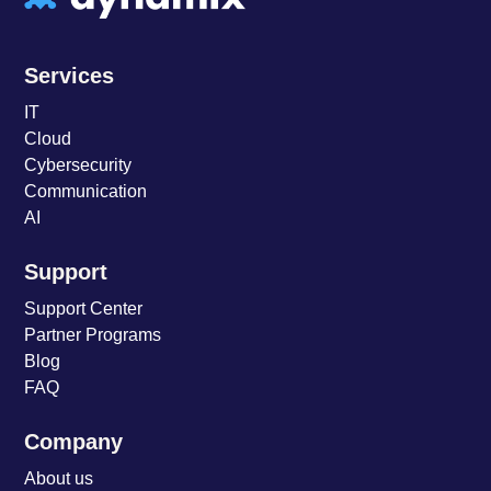
Services
IT
Cloud
Cybersecurity
Communication
AI
Support
Support Center
Partner Programs
Blog
FAQ
Company
About us