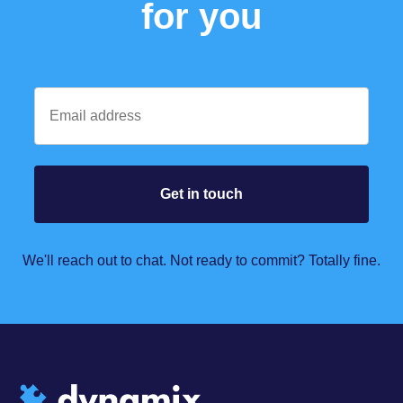
for you
We'll reach out to chat. Not ready to commit? Totally fine.