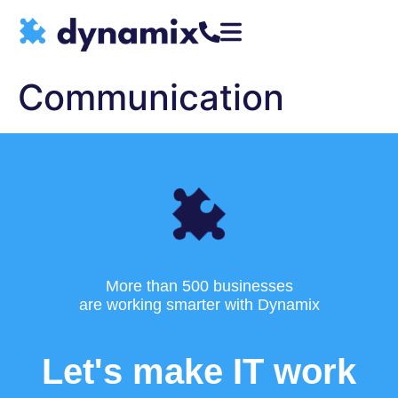
Communication
More than 500 businesses
are working smarter with Dynamix
Let's make IT work