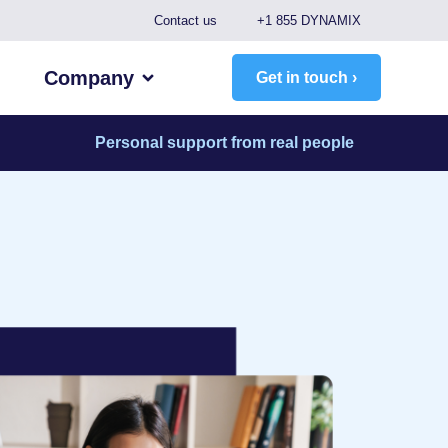
Contact us
+1 855 DYNAMIX
Company
Get in touch ›
Personal support from real people