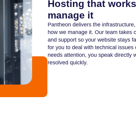
Hosting that work
manage it
Pantheon delivers the infrastructure
how we manage it. Our team takes car
and support so your website stays f
for you to deal with technical issue
needs attention, you speak directly 
resolved quickly.