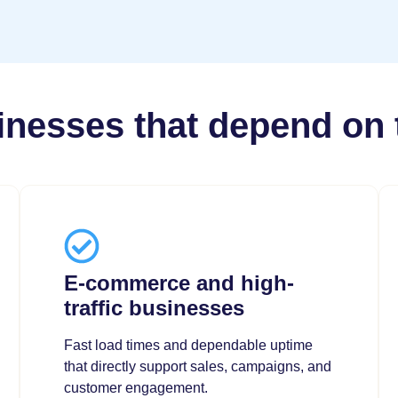
sinesses that depend on 
E-commerce and high-
traffic businesses
Fast load times and dependable uptime
that directly support sales, campaigns, and
customer engagement.