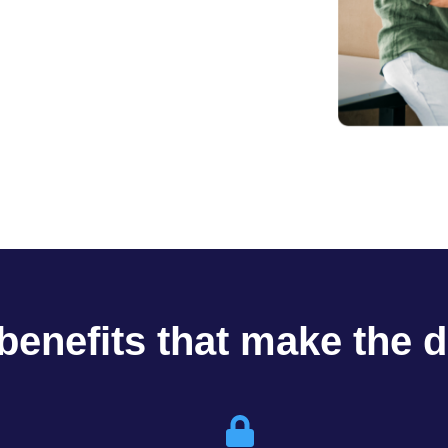
benefits that make the d