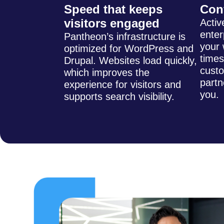
Speed that keeps
Con
visitors engaged
Activ
enter
Pantheon’s infrastructure is
your 
optimized for WordPress and
times
Drupal. Websites load quickly,
cust
which improves the
partn
experience for visitors and
you.
supports search visibility.