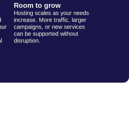
Room to grow
Hosting scales as your needs
d
increase. More traffic, larger
our
campaigns, or new services
can be supported without
l
disruption.