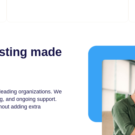
osting made
 leading organizations. We
ng, and ongoing support.
thout adding extra