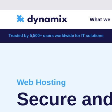
What we 
Trusted by 5,500+ users worldwide for IT solutions
Web Hosting
Secure and