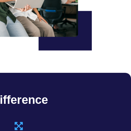
ifference