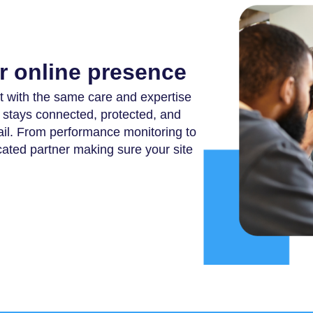
ur online presence
 with the same care and expertise
te stays connected, protected, and
il. From performance monitoring to
ated partner making sure your site