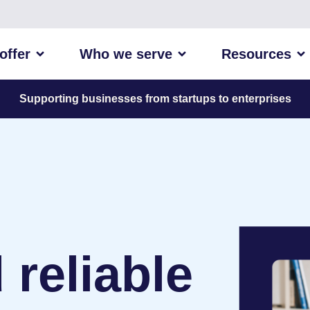
offer
Who we serve
Resources
Supporting businesses from startups to enterprises
 reliable