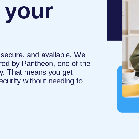
 your
 secure, and available. We
ed by Pantheon, one of the
try. That means you get
curity without needing to