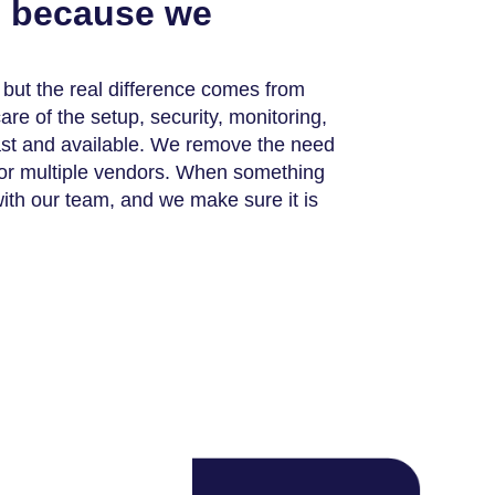
s because we
, but the real difference comes from
e of the setup, security, monitoring,
ast and available. We remove the need
s or multiple vendors. When something
with our team, and we make sure it is