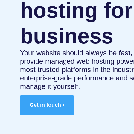
hosting for
business
Your website should always be fast,
provide managed web hosting power
most trusted platforms in the indus
enterprise-grade performance and se
manage it yourself.
Get in touch ›