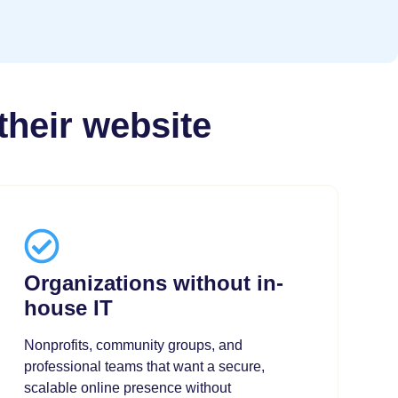
their website
Organizations without in-
house IT
Nonprofits, community groups, and
professional teams that want a secure,
scalable online presence without