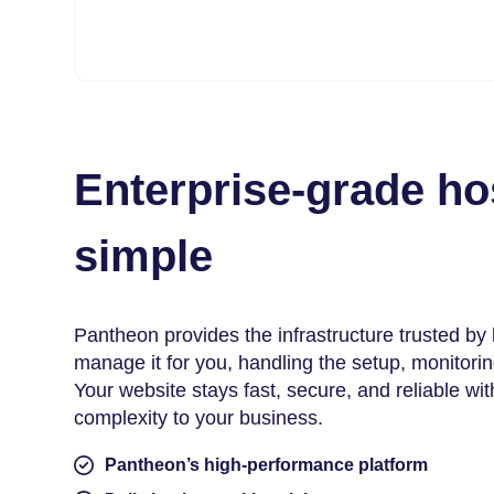
Enterprise-grade h
simple
Pantheon provides the infrastructure trusted by
manage it for you, handling the setup, monitori
Your website stays fast, secure, and reliable wi
complexity to your business.
Pantheon’s high-performance platform