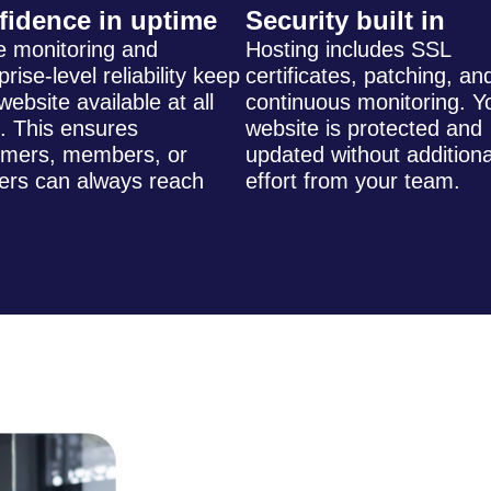
fidence in uptime
Security built in
e monitoring and
Hosting includes SSL
prise-level reliability keep
certificates, patching, an
website available at all
continuous monitoring. Y
. This ensures
website is protected and
omers, members, or
updated without additiona
ers can always reach
effort from your team.