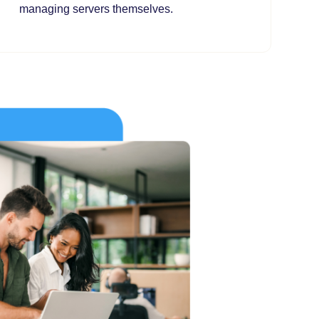
managing servers themselves.