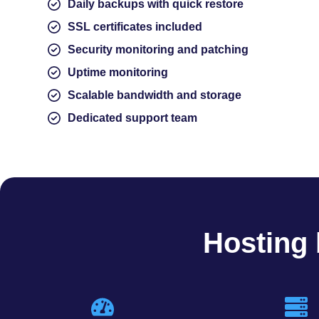
Daily backups with quick restore
SSL certificates included
Security monitoring and patching
Uptime monitoring
Scalable bandwidth and storage
Dedicated support team
Hosting 