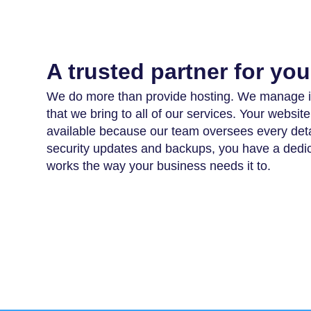
A trusted partner for yo
We do more than provide hosting. We manage it
that we bring to all of our services. Your websi
available because our team oversees every deta
security updates and backups, you have a dedic
works the way your business needs it to.