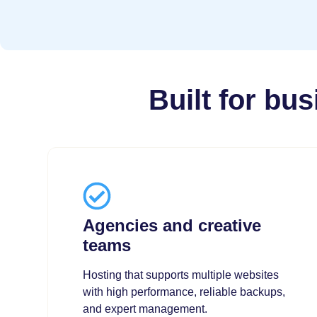
Built for bu
Agencies and creative
teams
Hosting that supports multiple websites
with high performance, reliable backups,
and expert management.